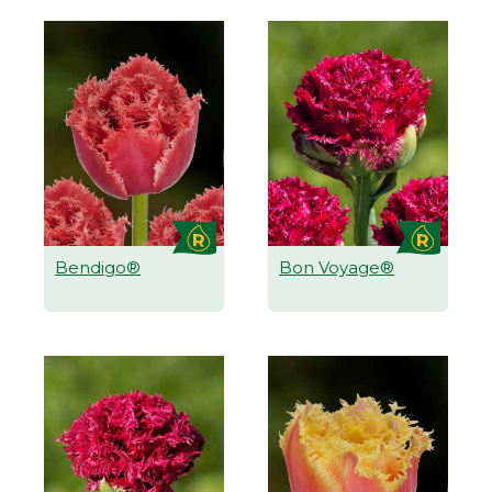
Bendigo®
Bon Voyage®