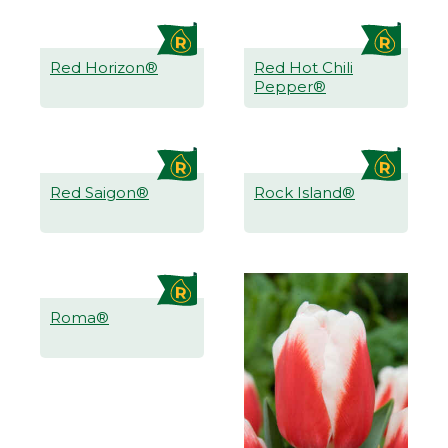
Red Horizon®
Red Hot Chili
Pepper®
Red Saigon®
Rock Island®
Roma®