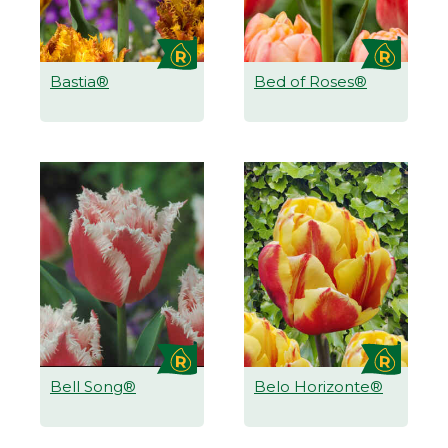
Bastia®
Bed of Roses®
Bell Song®
Belo Horizonte®