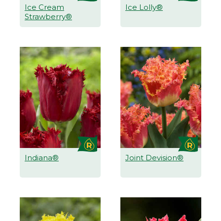
Ice Cream
Ice Lolly®
Strawberry®
Indiana®
Joint Devision®