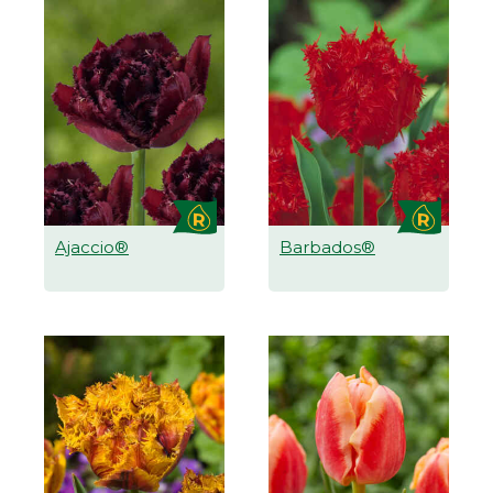
Ajaccio®
Barbados®