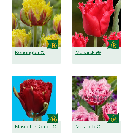
Kensington®
Makarska®
Mascotte Rouge®
Mascotte®