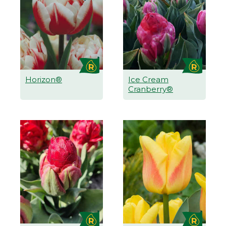
Horizon®
Ice Cream
Cranberry®