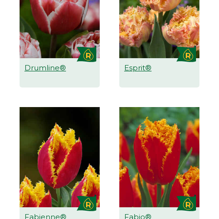
Drumline®
Esprit®
Fabienne®
Fabio®