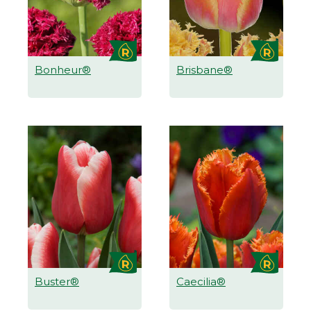
Bonheur®
Brisbane®
Buster®
Caecilia®