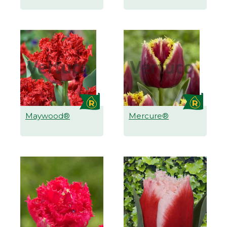
Maywood®
Mercure®