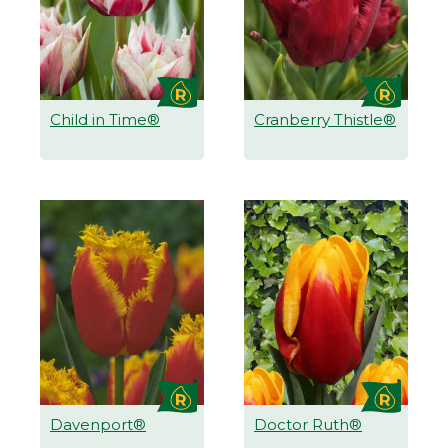
Child in Time®
Cranberry Thistle®
Davenport®
Doctor Ruth®