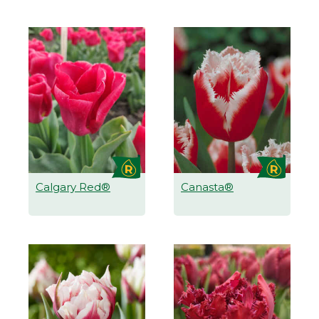
Calgary Red®
Canasta®