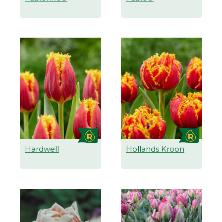
Hardwell
Hollands Kroon