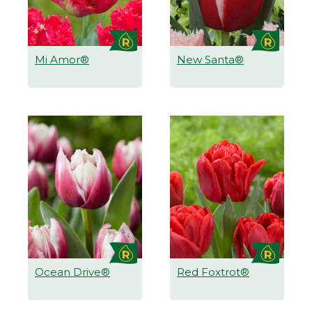
Mi Amor®
New Santa®
Ocean Drive®
Red Foxtrot®