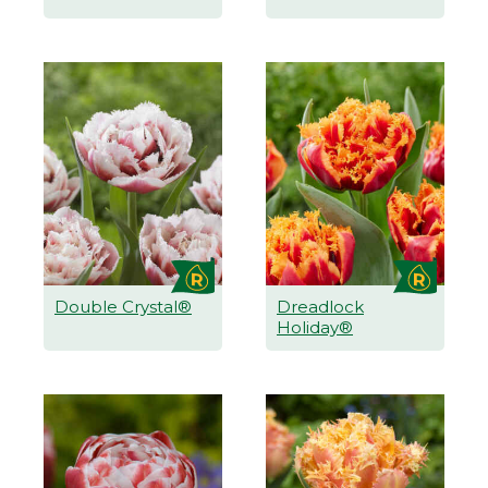
Double Crystal®
Dreadlock
Holiday®