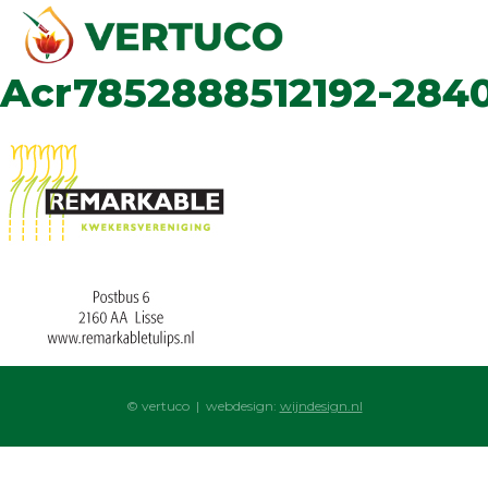
Acr7852888512192-284
© vertuco | webdesign:
wijndesign.nl