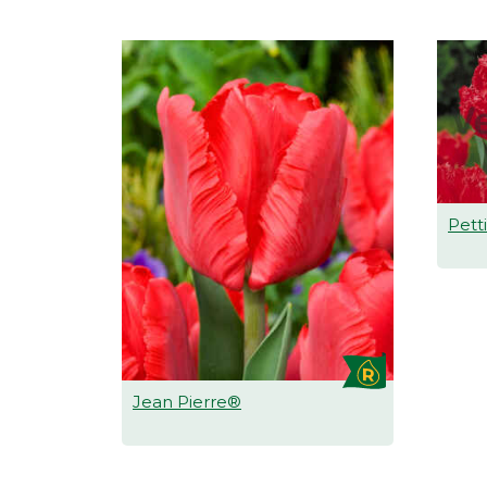
Pett
Jean Pierre®