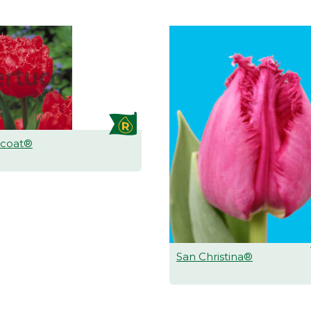
icoat®
San Christina®