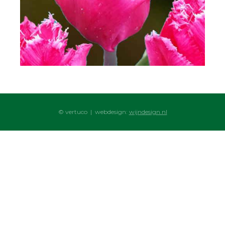
© vertuco | webdesign:
wijndesign.nl