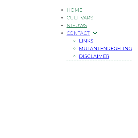
HOME
CULTIVARS
NIEUWS
CONTACT
LINKS
MUTANTENREGELING
DISCLAIMER