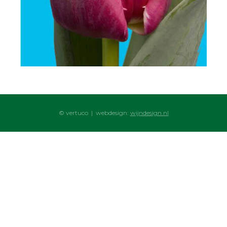
© vertuco | webdesign:
wijndesign.nl