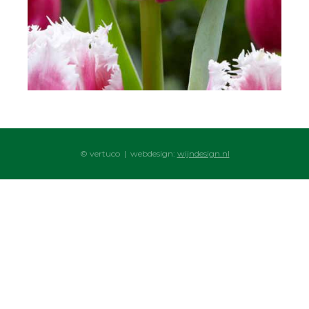
© vertuco | webdesign:
wijndesign.nl