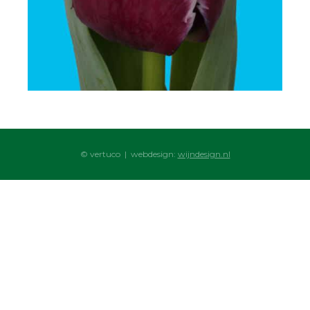
© vertuco | webdesign:
wijndesign.nl