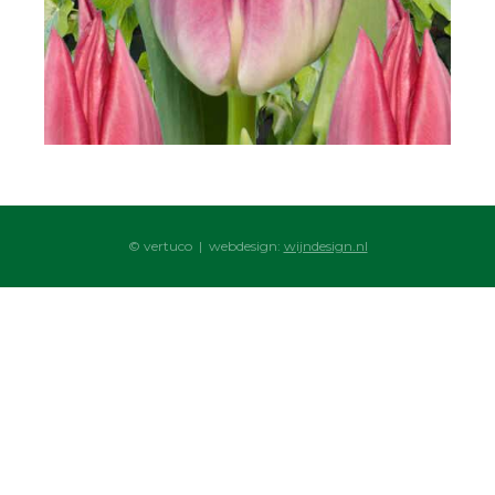
© vertuco | webdesign:
wijndesign.nl