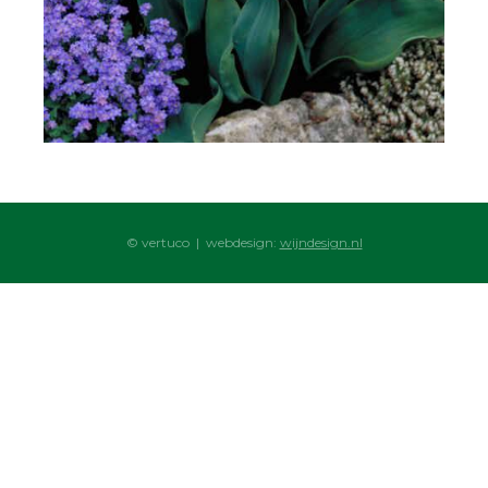
© vertuco | webdesign:
wijndesign.nl