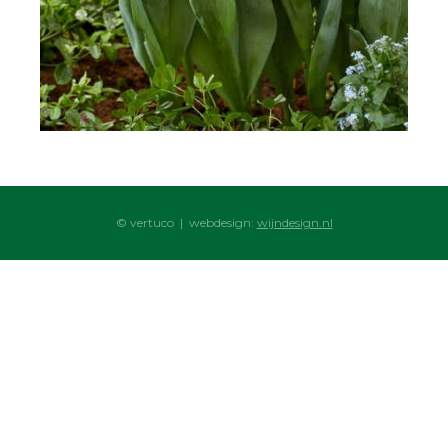
© vertuco | webdesign:
wijndesign.nl