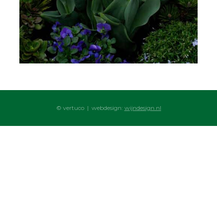
© vertuco | webdesign:
wijndesign.nl