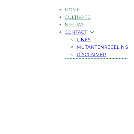
HOME
CULTIVARS
NIEUWS
CONTACT
LINKS
MUTANTENREGELING
DISCLAIMER