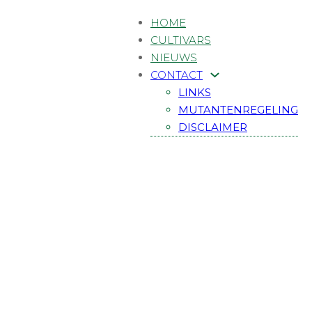
HOME
CULTIVARS
NIEUWS
CONTACT
LINKS
MUTANTENREGELING
DISCLAIMER