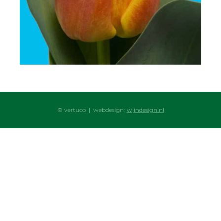
© vertuco | webdesign:
wijndesign.nl