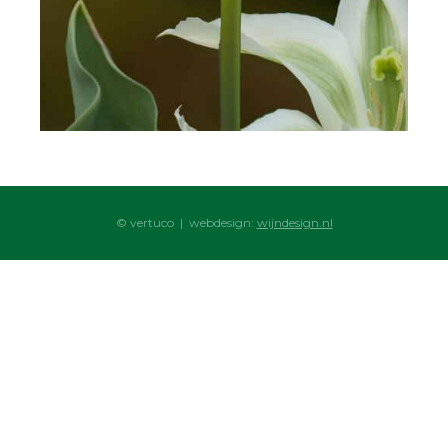
© vertuco | webdesign:
wijndesign.nl