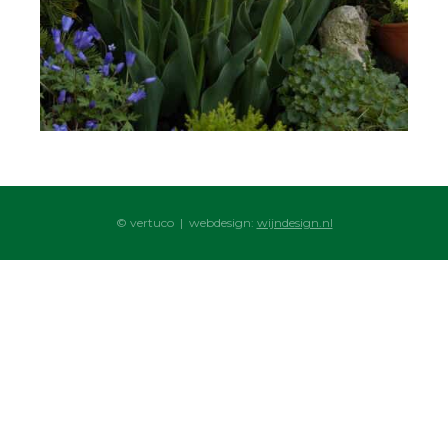
© vertuco | webdesign:
wijndesign.nl