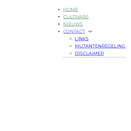
HOME
CULTIVARS
NIEUWS
CONTACT
LINKS
MUTANTENREGELING
DISCLAIMER