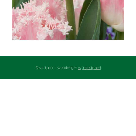
© vertuco | webdesign:
wijndesign.nl