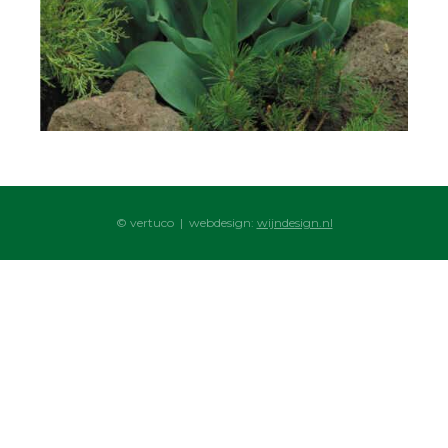
© vertuco | webdesign:
wijndesign.nl