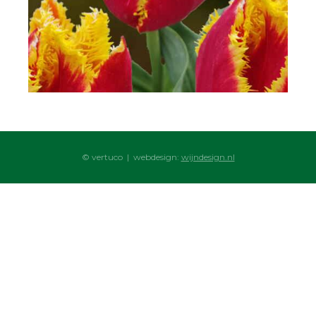
© vertuco | webdesign:
wijndesign.nl