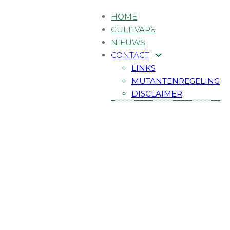
HOME
CULTIVARS
NIEUWS
CONTACT
LINKS
MUTANTENREGELING
DISCLAIMER