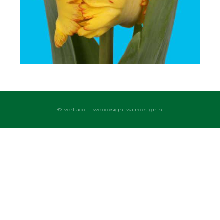
© vertuco | webdesign:
wijndesign.nl