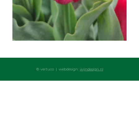
© vertuco | webdesign:
wijndesign.nl