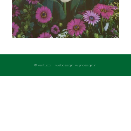
© vertuco | webdesign:
wijndesign.nl