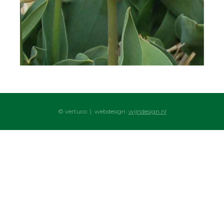
© vertuco | webdesign:
wijndesign.nl