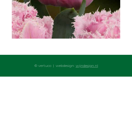
© vertuco | webdesign:
wijndesign.nl