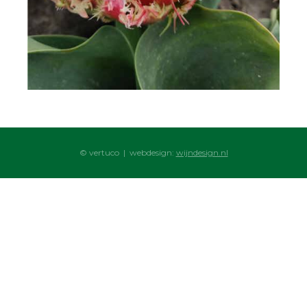
© vertuco | webdesign:
wijndesign.nl