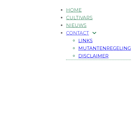
HOME
CULTIVARS
NIEUWS
CONTACT
LINKS
MUTANTENREGELING
DISCLAIMER