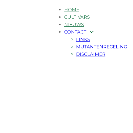
HOME
CULTIVARS
NIEUWS
CONTACT
LINKS
MUTANTENREGELING
DISCLAIMER