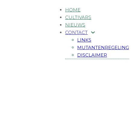
HOME
CULTIVARS
NIEUWS
CONTACT
LINKS
MUTANTENREGELING
DISCLAIMER