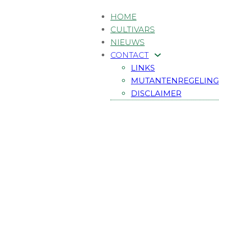
HOME
CULTIVARS
NIEUWS
CONTACT
LINKS
MUTANTENREGELING
DISCLAIMER